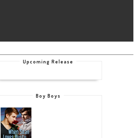
Upcoming Release
Boy Boys