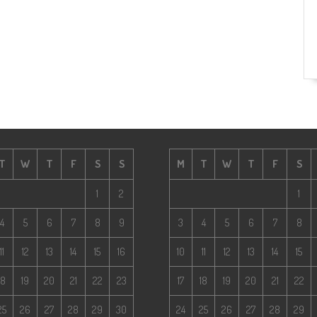
T
W
T
F
S
S
M
T
W
T
F
S
1
2
1
4
5
6
7
8
9
3
4
5
6
7
8
11
12
13
14
15
16
10
11
12
13
14
15
18
19
20
21
22
23
17
18
19
20
21
22
25
26
27
28
29
30
24
25
26
27
28
29