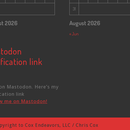
31
st 2026
August 2026
« Jun
todon
fication link
on Mastodon. Here’s my
cation link
ow me on Mastodon!
pyright to Cox Endeavors, LLC / Chris Cox