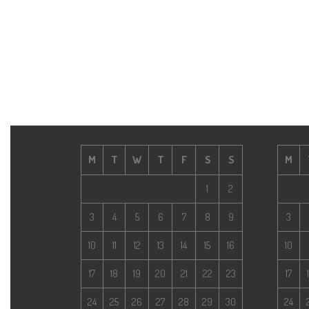
M
T
W
T
F
S
S
M
1
2
3
4
5
6
7
8
9
3
10
11
12
13
14
15
16
10
17
18
19
20
21
22
23
17
24
25
26
27
28
29
30
24