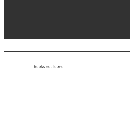
Skip
to
content
Books not found