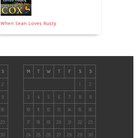
When Sean Loves Rusty
S
M
T
W
T
F
S
S
2
1
2
9
3
4
5
6
7
8
9
16
10
11
12
13
14
15
16
23
17
18
19
20
21
22
23
30
24
25
26
27
28
29
30