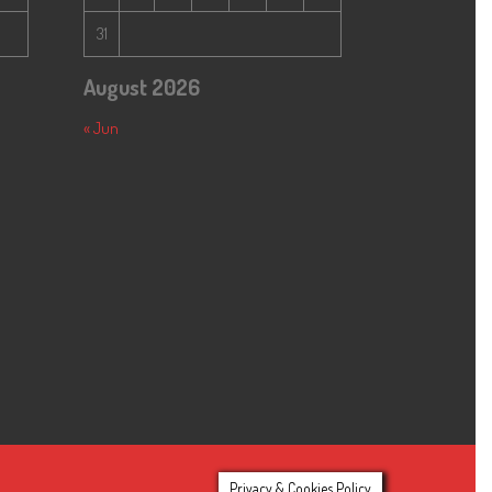
31
August 2026
« Jun
Privacy & Cookies Policy