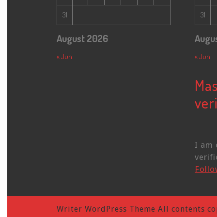
31
31
August 2026
Augu
« Jun
« Jun
Mas
veri
I am 
verifi
Foll
Writer WordPress Theme
All contents co