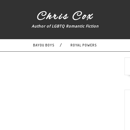
Chris Cox
Author of LGBTQ Romantic Fiction
BAYOU BOYS
ROYAL POWERS