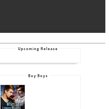
Upcoming Release
Boy Boys