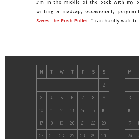
I’m in the middle of the pack with my b
writing a madcap, occasionally poignan
Saves the Posh Pullet
.
I can hardly wait t
M
T
W
T
F
S
S
M
1
2
3
4
5
6
7
8
9
3
10
11
12
13
14
15
16
10
17
18
19
20
21
22
23
17
24
25
26
27
28
29
30
24