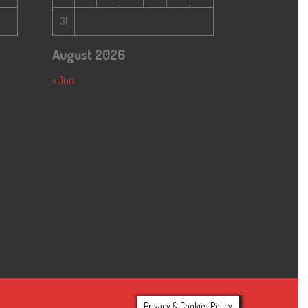
31
August 2026
« Jun
Privacy & Cookies Policy