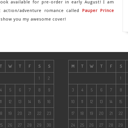
ook available for pre-order in early August! I am
t action/adventure romance called
Pauper Prince
o show you my awesome cover!
T
W
T
F
S
S
M
T
W
T
F
S
1
2
1
4
5
6
7
8
9
3
4
5
6
7
8
11
12
13
14
15
16
10
11
12
13
14
15
18
19
20
21
22
23
17
18
19
20
21
22
25
26
27
28
29
30
24
25
26
27
28
29