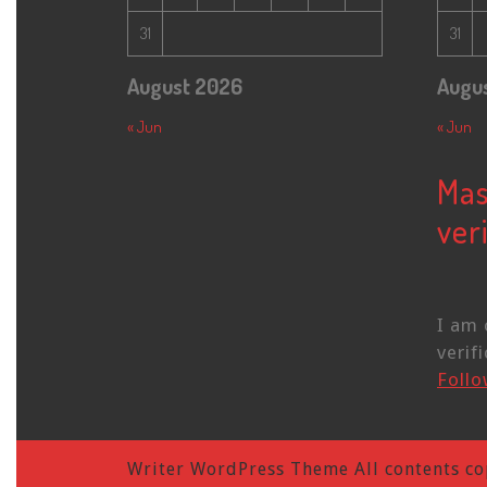
31
31
August 2026
Augu
« Jun
« Jun
Mas
veri
I am 
verifi
Foll
Writer WordPress Theme
All contents co