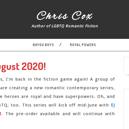
Chris Cox
Author of LGBTQ Romantic Fiction
BAYOU BOYS
ROYAL POWERS
ugust 2020!
us, I’m back in the fiction game again! A group of
 are creating a new romantic contemporary series,
 heroes are royal and have superpowers. Oh, and
Q, too. This series will kick off mid-June with
EJ
t
.
The pre-order available and will continue with