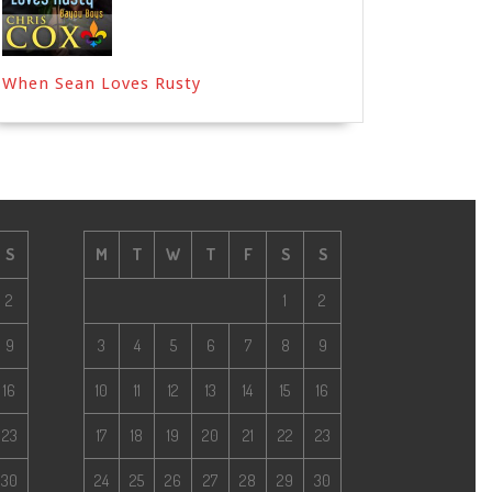
When Sean Loves Rusty
S
M
T
W
T
F
S
S
2
1
2
9
3
4
5
6
7
8
9
16
10
11
12
13
14
15
16
23
17
18
19
20
21
22
23
30
24
25
26
27
28
29
30