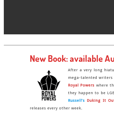
Skip
to
content
New Book: available A
After a very long hiat
mega-talented writers
Royal Powers
where the
they happen to be LGBT
Russell’s
Duking It Ou
releases every other week.