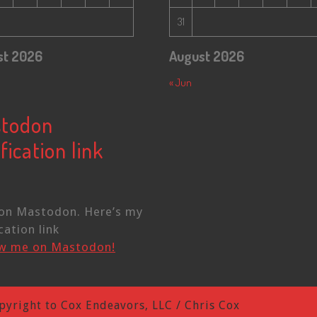
31
st 2026
August 2026
« Jun
todon
fication link
on Mastodon. Here’s my
cation link
ow me on Mastodon!
pyright to Cox Endeavors, LLC / Chris Cox