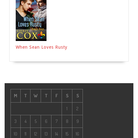
When Sean Loves Rusty
M
T
W
T
F
S
S
1
2
3
4
5
6
7
8
9
10
11
12
13
14
15
16