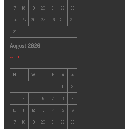
17
18
19
20
21
22
23
24
25
26
27
28
29
30
31
August 2026
« Jun
M
T
W
T
F
S
S
1
2
3
4
5
6
7
8
9
10
11
12
13
14
15
16
17
18
19
20
21
22
23