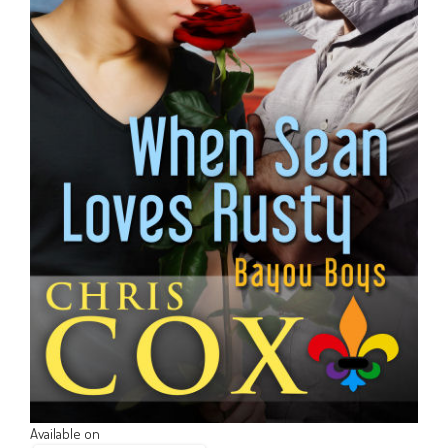
Available on