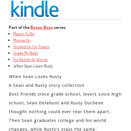
Part of the
Bayou Boys
series:
Meant To Be
Moving On
Tricked Up for Treats
Jingle My Bells
For Better Or Worse
When Sean Loves Rusty
When Sean Loves Rusty
A Sean and Rusty story collection
Best friends since grade school, lovers since high
school, Sean Delahunt and Rusty Duchene
thought nothing could ever tear them apart.
Then Sean graduates college and his world
changes, while Rusty’s stays the same.