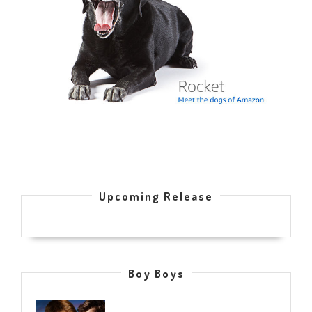
Upcoming Release
Boy Boys