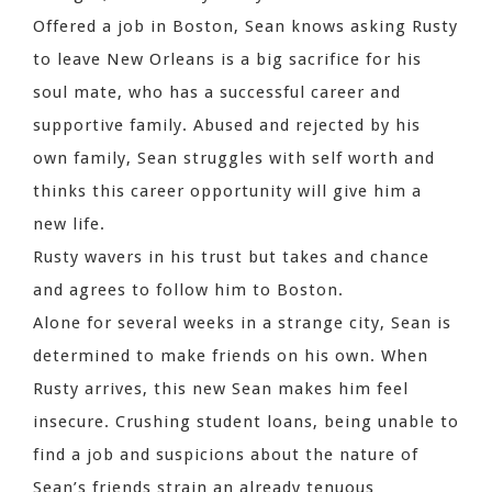
Offered a job in Boston, Sean knows asking Rusty
to leave New Orleans is a big sacrifice for his
soul mate, who has a successful career and
supportive family. Abused and rejected by his
own family, Sean struggles with self worth and
thinks this career opportunity will give him a
new life.
Rusty wavers in his trust but takes and chance
and agrees to follow him to Boston.
Alone for several weeks in a strange city, Sean is
determined to make friends on his own. When
Rusty arrives, this new Sean makes him feel
insecure. Crushing student loans, being unable to
find a job and suspicions about the nature of
Sean’s friends strain an already tenuous