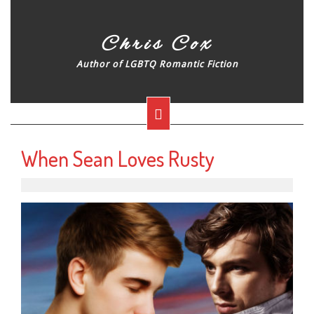
Skip
to
content
Chris Cox
Author of LGBTQ Romantic Fiction
Open
Button
When Sean Loves Rusty