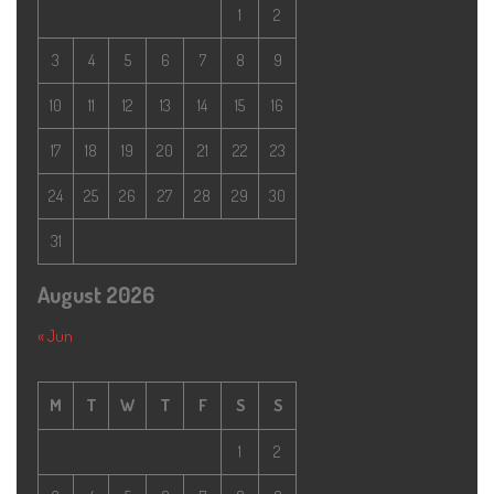
1
2
3
4
5
6
7
8
9
10
11
12
13
14
15
16
17
18
19
20
21
22
23
24
25
26
27
28
29
30
31
August 2026
« Jun
M
T
W
T
F
S
S
1
2