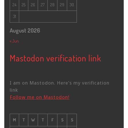
24
25
26
27
28
29
30
31
August 2026
« Jun
Mastodon verification link
I am on Mastodon. Here’s my verification
link
Follow me on Mastodon!
M
T
W
T
F
S
S