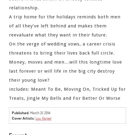
relationship.
A trip home for the holidays reminds both men
of all they’ve left behind and makes them
reevaluate what they want in their future.
On the verge of wedding vows, a career crisis
threatens to bring their lives back full circle.
Money, moves and men…will this longtime love
last forever or will life in the big city destroy
their young love?
includes: Meant To Be, Moving On, Tricked Up for
Treats, Jingle My Bells and For Better Or Worse
Published:
March 21, 2014
Cover Artists:
Lou Harper