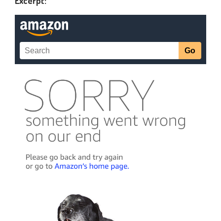
Excerpt: